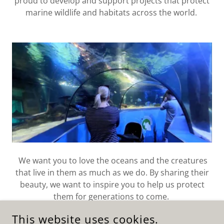
proud to develop and support projects that protect
marine wildlife and habitats across the world.
We want you to love the oceans and the creatures
that live in them as much as we do. By sharing their
beauty, we want to inspire you to help us protect
them for generations to come.
This website uses cookies.