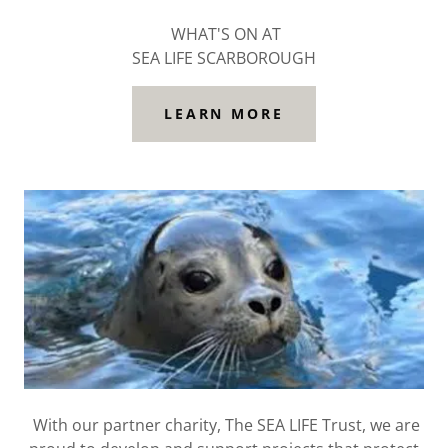
WHAT'S ON AT
SEA LIFE SCARBOROUGH
LEARN MORE
With our partner charity, The SEA LIFE Trust, we are