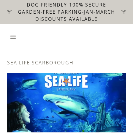
DOG FRIENDLY-100% SECURE
GARDEN-FREE PARKING-JAN-MARCH
DISCOUNTS AVAILABLE
SEA LIFE SCARBOROUGH